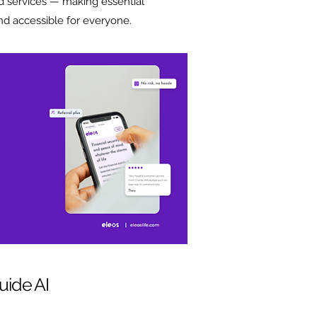
d services — making essential
nd accessible for everyone.
uide AI