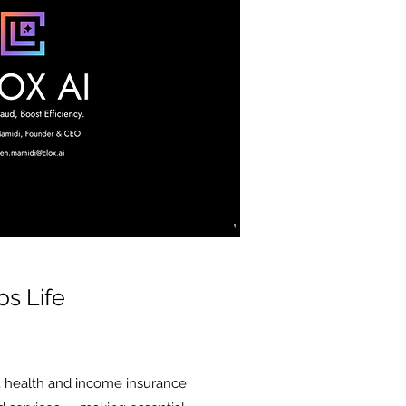
os Life
, health and income insurance