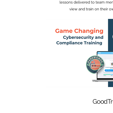
lessons delivered to team me
view and train on their 
GoodTr