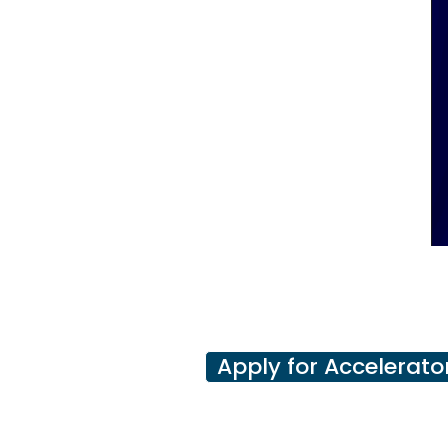
Apply for Accelerato