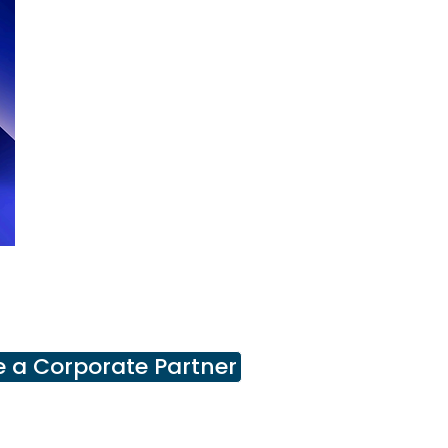
 a Corporate Partner