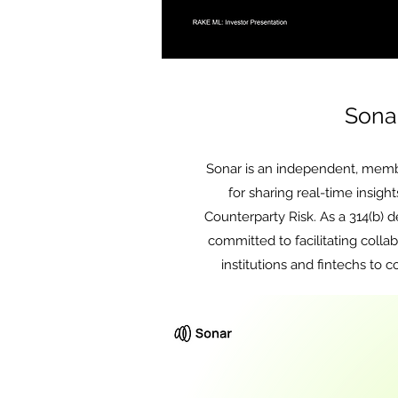
Sona
Sonar is an independent, memb
for sharing real-time insight
Counterparty Risk. As a 314(b) de
committed to facilitating colla
institutions and fintechs to 