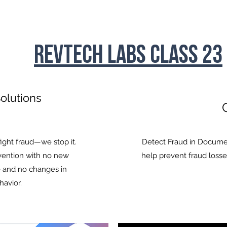
RevTech Labs Class 23
olutions
C
fight fraud—we stop it.
Detect Fraud in Docume
evention with no new
help prevent fraud losse
 and no changes in
: The 'Insurtech and Others' room is mixed with 2 
havior.
yments/lending companies. The deal count for In
we have an overflow of lending companies this fall.