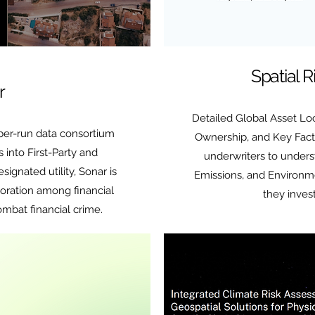
Spatial 
r
Detailed Global Asset Loc
er-run data consortium
Ownership, and Key Fact
s into First-Party and
underwriters to unders
signated utility, Sonar is
Emissions, and Environm
boration among financial
they inves
combat financial crime.