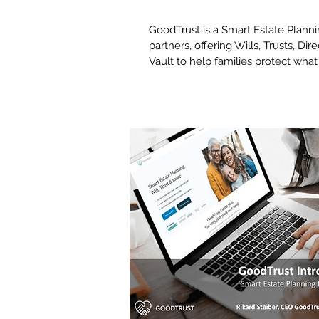
GoodTrust is a Smart Estate Planni
partners, offering Wills, Trusts, Dir
Vault to help families protect wha