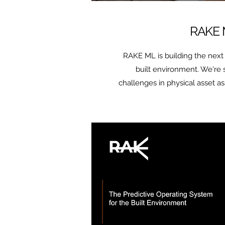
RAKE
RAKE ML is building the next 
built environment. We're
challenges in physical asset a