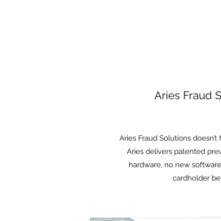
Aries Fraud S
Aries Fraud Solutions doesn’t 
Aries delivers patented pr
hardware, no new software
Please note
cardholder be
rest are pa
is low, so 