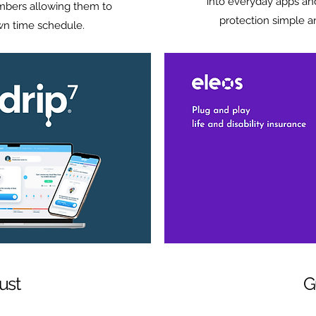
into everyday apps an
mbers allowing them to
protection simple a
own time schedule.
ust
G