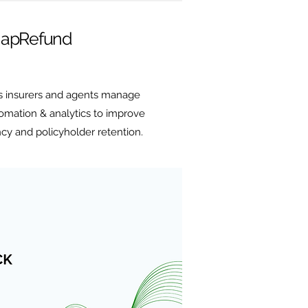
apRefund
 insurers and agents manage
mation & analytics to improve
ncy and policyholder retention.