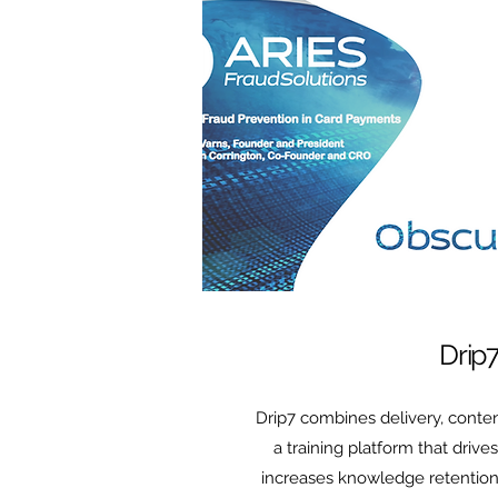
Drip
Drip7 combines delivery, conten
a training platform that driv
increases knowledge retention.