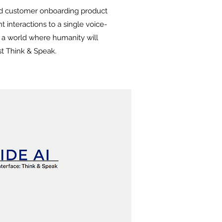
ed customer onboarding product
t interactions to a single voice-
g a world where humanity will
st Think & Speak.