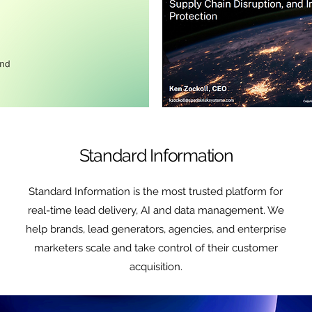
Standard Information
Standard Information is the most trusted platform for
real-time lead delivery, AI and data management. We
help brands, lead generators, agencies, and enterprise
marketers scale and take control of their customer
acquisition.