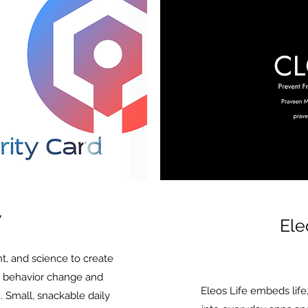
7
Ele
t, and science to create
es behavior change and
Eleos Life embeds life
 Small, snackable daily