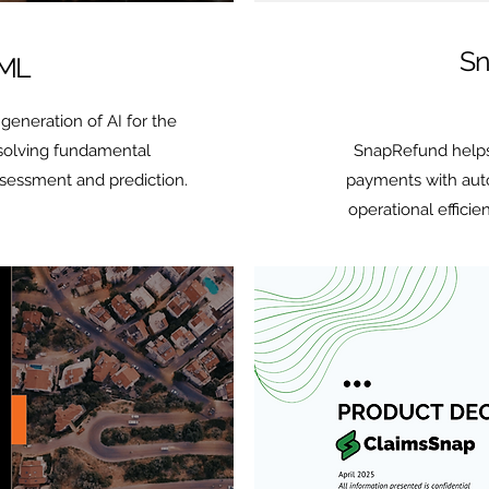
Sn
 ML
generation of AI for the
 solving fundamental
SnapRefund helps
ssessment and prediction.
payments with auto
operational efficie