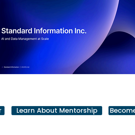
r
Learn About Mentorship
Become