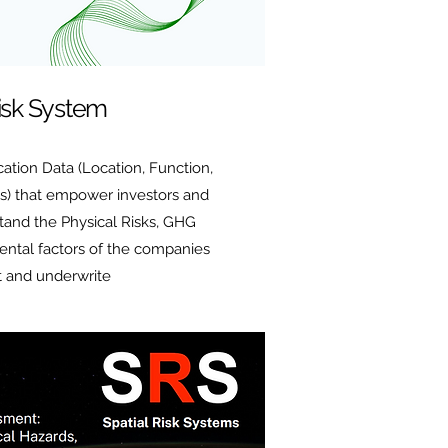
Risk System
ation Data (Location, Function,
s) that empower investors and
tand the Physical Risks, GHG
ental factors of the companies
t and underwrite