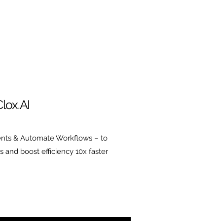
lox.AI
nts & Automate Workflows – to
s and boost efficiency 10x faster
insurtechs and the
surtech companies