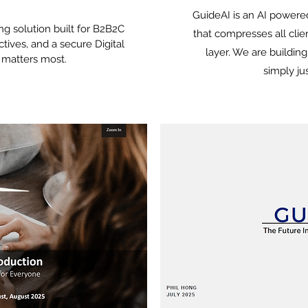
GuideAI is an AI power
ng solution built for B2B2C
that compresses all clien
ectives, and a secure Digital
layer. We are buildin
t matters most.
simply ju