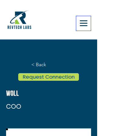
< Back
Request Connection
Woll
COO