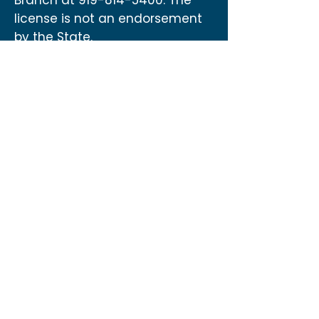
Branch at
919-814-5400
. The
license is not an endorsement
by the State.
Contact
US