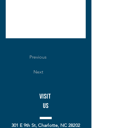
Previous
Next
Visit
Us
301 E 9th St, Charlotte, NC 28202