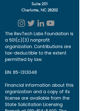
Suite 201
Charlotte, NC 28202
The RevTech Labs Foundation is
a 501(c)(3) nonprofit
organization. Contributions are
tax-deductible to the extent
permitted by law.
EIN:
85-1313048
Financial information about this
organization and a copy of its
license are available from the
State Solicitation Licensing