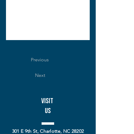
Previous
Next
Visit
Us
301 E 9th St, Charlotte, NC 28202