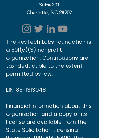
Suite 201
Charlotte, NC 28202
The RevTech Labs Foundation is
a 501(c)(3) nonprofit
organization. Contributions are
tax-deductible to the extent
permitted by law.
EIN:
85-1313048
Financial information about this
organization and a copy of its
license are available from the
State Solicitation Licensing