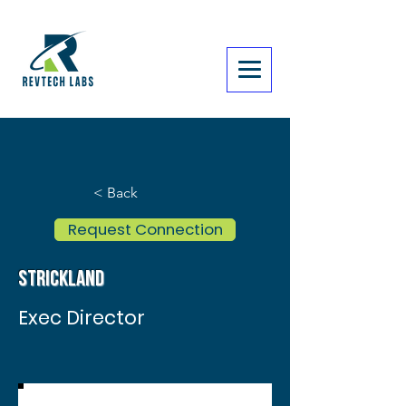
< Back
Request Connection
Strickland
Exec Director