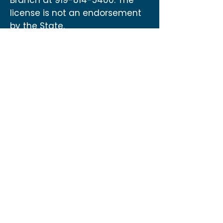
Branch at
919-814-5400
. The
license is not an endorsement
by the State.
Contact
US