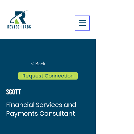
< Back
Request Connection
Scott
Financial Services and
Payments Consultant