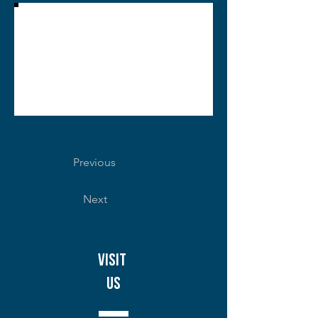
Previous
Next
Visit
Us