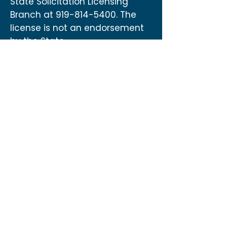
State Solicitation Licensing
Branch at
919-814-5400
. The
license is not an endorsement
by the State.
Contact
US