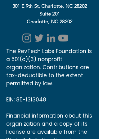
301 E 9th St, Charlotte, NC 28202
Suite 201
Charlotte, NC 28202
The RevTech Labs Foundation is
a 501(c)(3) nonprofit
organization. Contributions are
tax-deductible to the extent
permitted by law.
EIN:
85-1313048
Financial information about this
organization and a copy of its
license are available from the