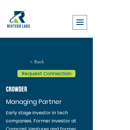
< Back
Request Connection
Crowder
Managing Partner
Early stage investor in tech
companies. Former investor at
Comcast Ventures and former