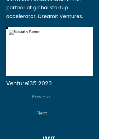
partner at global startup
accelerator, DreamIt Ventures.
Venture135 2023
Previous
Next