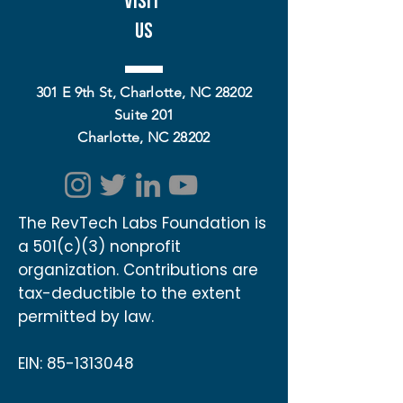
Visit
Us
301 E 9th St, Charlotte, NC 28202
Suite 201
Charlotte, NC 28202
The RevTech Labs Foundation is
a 501(c)(3) nonprofit
organization. Contributions are
tax-deductible to the extent
permitted by law.
EIN:
85-1313048