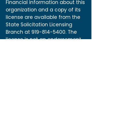
Financial information about this
organization and a copy of its
license are available from the
State Solicitation Licensing
Branch at
919-814-5400
. The
license is not an endorsement
by the State.
Contact
US